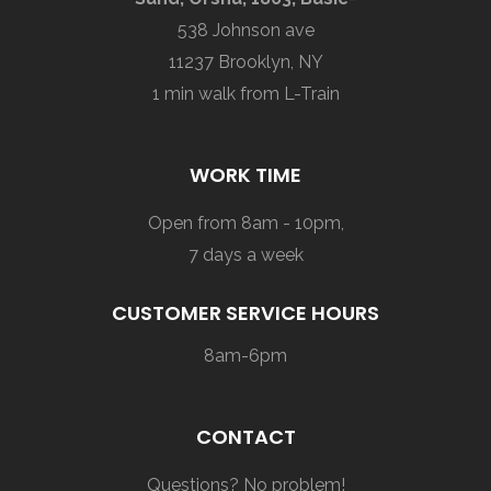
538 Johnson ave
11237 Brooklyn, NY
1 min walk from L-Train
WORK TIME
Open from 8am - 10pm,
7 days a week
CUSTOMER SERVICE HOURS
8am-6pm
CONTACT
Questions? No problem!