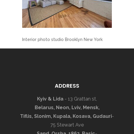
Interior photo studio Brooklyn New York
ADDRESS
Kyiv & Lida
- 13 Grattan st,
Belarus, Neon, Lviv, Mensk,
Tiflis, Slonim, Kupala, Kosava, Gudauri
-
75 Stewart Ave
Sand, Orsha, 1863, Basic
-