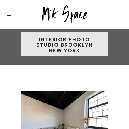
INTERIOR PHOTO
STUDIO BROOKLYN
NEW YORK