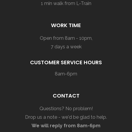
1 min walk from L-Train
WORK TIME
Open from 8am - 10pm,
7 days a week
CUSTOMER SERVICE HOURS
8am-6pm
CONTACT
Questions? No problem!
Drop us a note - we'd be glad to help.
We will reply from 8am-6pm