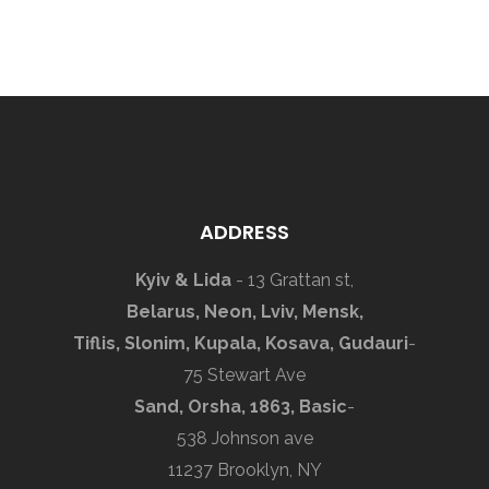
ADDRESS
Kyiv & Lida
- 13 Grattan st,
Belarus, Neon, Lviv, Mensk,
Tiflis, Slonim, Kupala, Kosava, Gudauri
-
75 Stewart Ave
Sand, Orsha, 1863, Basic
-
538 Johnson ave
11237 Brooklyn, NY