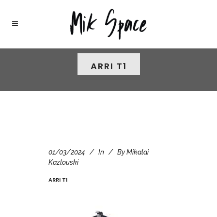
ARRI T1
01/03/2024
In
By
Mikalai
Kazlouski
ARRI T1