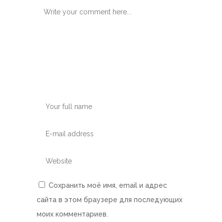
Сохранить моё имя, email и адрес
сайта в этом браузере для последующих
моих комментариев.