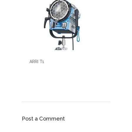
ARRI T1
Post a Comment