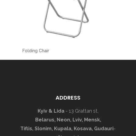
Folding Chair
ADDRESS
Kyiv & Lida
- 13 Grattan st,
Belarus, Neon, Lviv, Mensk,
Tiflis, Slonim, Kupala, Kosava, Gudauri
-