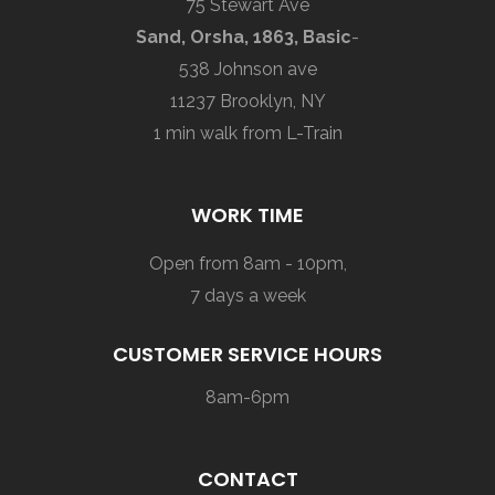
75 Stewart Ave
Sand, Orsha, 1863, Basic
-
538 Johnson ave
11237 Brooklyn, NY
1 min walk from L-Train
WORK TIME
Open from 8am - 10pm,
7 days a week
CUSTOMER SERVICE HOURS
8am-6pm
CONTACT