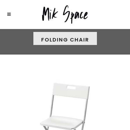
FOLDING CHAIR