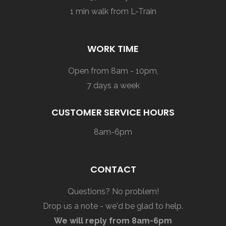
1 min walk from L-Train
WORK TIME
Open from 8am - 10pm,
7 days a week
CUSTOMER SERVICE HOURS
8am-6pm
CONTACT
Questions? No problem!
Drop us a note - we'd be glad to help.
We will reply from 8am-6pm