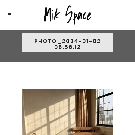
PHOTO_2024-01-02
08.56.12