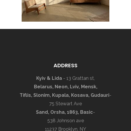
ADDRESS
Kyiv & Lida
- 13 Grattan st,
Belarus, Neon, Lviv, Mensk,
Tiflis, Slonim, Kupala, Kosava, Gudauri
-
75 Stewart Ave
Sand, Orsha, 1863, Basic
-
538 Johnson ave
11237 Brooklyn, NY