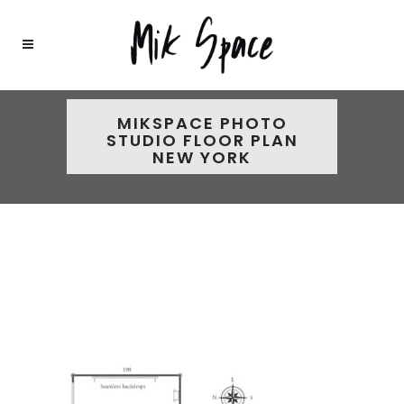
MIKSPACE PHOTO
STUDIO FLOOR PLAN
NEW YORK