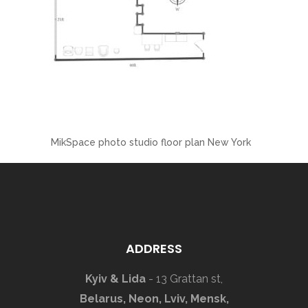
MikSpace photo studio floor plan New York
ADDRESS
Kyiv & Lida
- 13 Grattan st,
Belarus, Neon, Lviv, Mensk,