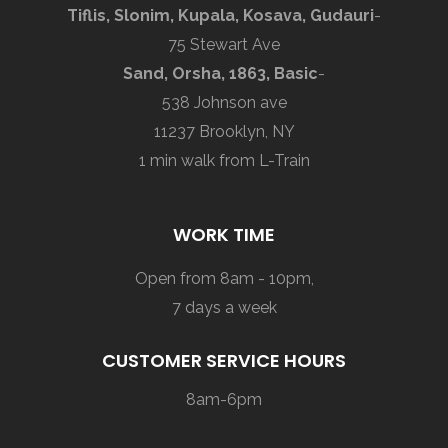
Tiflis, Slonim, Kupala, Kosava, Gudauri
-
75 Stewart Ave
Sand, Orsha, 1863, Basic
-
538 Johnson ave
11237 Brooklyn, NY
1 min walk from L-Train
WORK TIME
Open from 8am - 10pm,
7 days a week
CUSTOMER SERVICE HOURS
8am-6pm