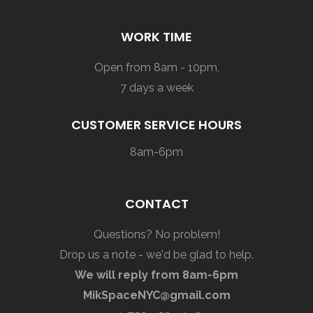
WORK TIME
Open from 8am - 10pm,
7 days a week
CUSTOMER SERVICE HOURS
8am-6pm
CONTACT
Questions? No problem!
Drop us a note - we'd be glad to help.
We will reply from 8am-6pm
MikSpaceNYC@gmail.com