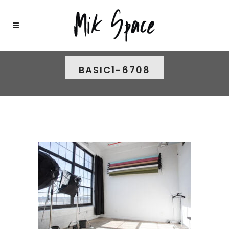
BASIC1-6708