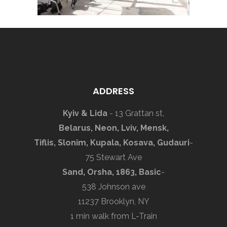
ADDRESS
Kyiv & Lida
- 13 Grattan st,
Belarus, Neon, Lviv, Mensk,
Tiflis, Slonim, Kupala, Kosava, Gudauri
-
75 Stewart Ave
Sand, Orsha, 1863, Basic
-
538 Johnson ave
11237 Brooklyn, NY
1 min walk from L-Train