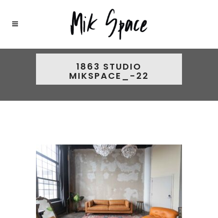
1863 STUDIO
MIKSPACE_-22