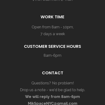
WORK TIME
Open from 8am - 10pm,
7 days a week
CUSTOMER SERVICE HOURS
8am-6pm
CONTACT
Questions? No problem!
Drop us a note - we'd be glad to help.
We will reply from 8am-6pm
MikSpaceNYC@gmail.com