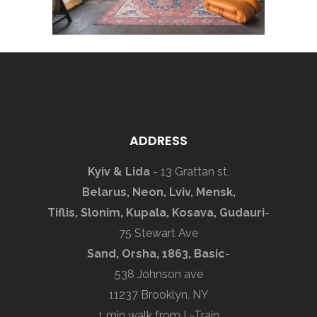
ADDRESS
Kyiv & Lida
- 13 Grattan st,
Belarus, Neon, Lviv, Mensk,
Tiflis, Slonim, Kupala, Kosava, Gudauri
-
75 Stewart Ave
Sand, Orsha, 1863, Basic
-
538 Johnson ave
11237 Brooklyn, NY
1 min walk from L-Train