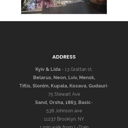
ADDRESS
Kyiv & Lida
- 13 Grattan st,
Belarus, Neon, Lviv, Mensk,
Tiflis, Slonim, Kupala, Kosava, Gudauri
-
75 Stewart Ave
Sand, Orsha, 1863, Basic
-
538 Johnson ave
11237 Brooklyn, NY
1 min walk from L-Train