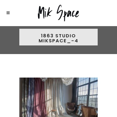
1863 STUDIO
MIKSPACE_-4