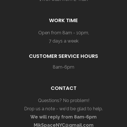
WORK TIME
Open from 8am - 10pm,
7 days a week
CUSTOMER SERVICE HOURS
8am-6pm
CONTACT
Questions? No problem!
Drop us a note - we'd be glad to help.
We will reply from 8am-6pm
MikSpaceNYC@gmail.com