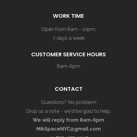
WORK TIME
Open from 8am - 10pm,
7 days a week
CUSTOMER SERVICE HOURS
8am-6pm
CONTACT
Questions? No problem!
Drop us a note - we'd be glad to help.
We will reply from 8am-6pm
MikSpaceNYC@gmail.com