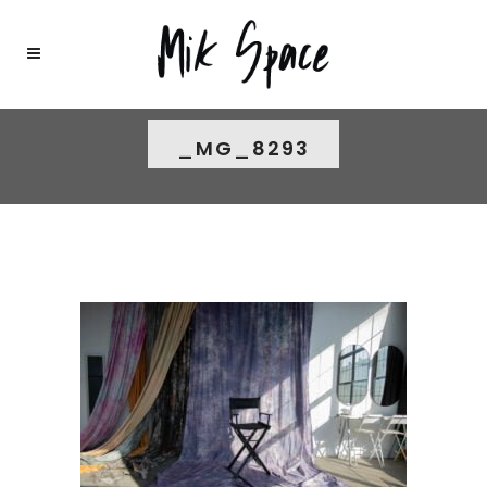
_MG_8293