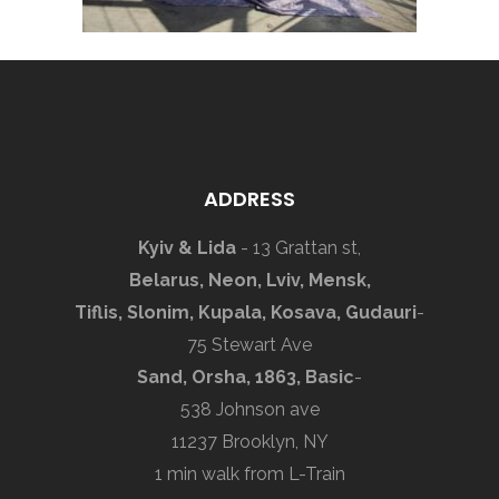
ADDRESS
Kyiv & Lida
- 13 Grattan st,
Belarus, Neon, Lviv, Mensk,
Tiflis, Slonim, Kupala, Kosava, Gudauri
-
75 Stewart Ave
Sand, Orsha, 1863, Basic
-
538 Johnson ave
11237 Brooklyn, NY
1 min walk from L-Train