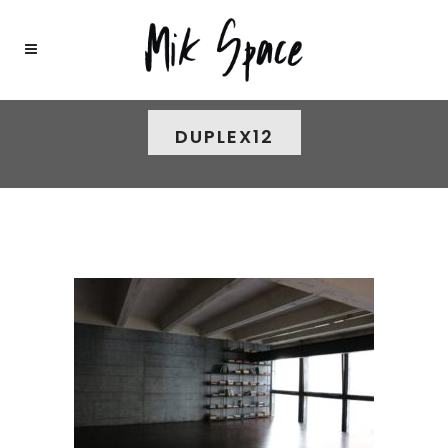
DUPLEX12