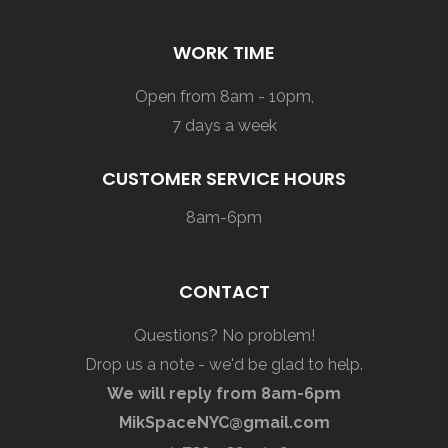
WORK TIME
Open from 8am - 10pm,
7 days a week
CUSTOMER SERVICE HOURS
8am-6pm
CONTACT
Questions? No problem!
Drop us a note - we'd be glad to help.
We will reply from 8am-6pm
MikSpaceNYC@gmail.com