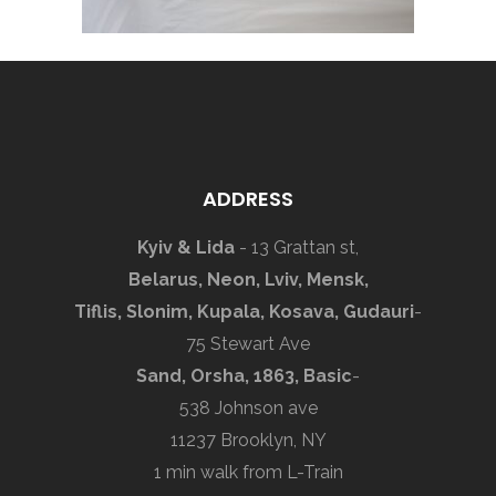
ADDRESS
Kyiv & Lida
- 13 Grattan st,
Belarus, Neon, Lviv, Mensk,
Tiflis, Slonim, Kupala, Kosava, Gudauri
-
75 Stewart Ave
Sand, Orsha, 1863, Basic
-
538 Johnson ave
11237 Brooklyn, NY
1 min walk from L-Train