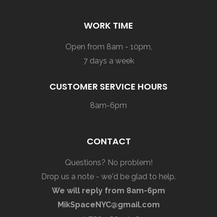
WORK TIME
Open from 8am - 10pm,
7 days a week
CUSTOMER SERVICE HOURS
8am-6pm
CONTACT
Questions? No problem!
Drop us a note - we'd be glad to help.
We will reply from 8am-6pm
MikSpaceNYC@gmail.com