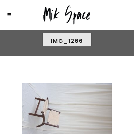
IMG_1266