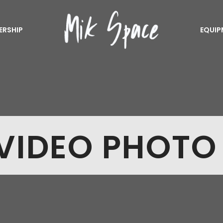
ERSHIP
EQUIP
VIDEO PHOTO