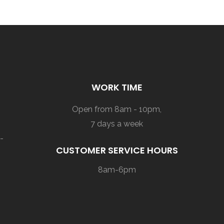
WORK TIME
Open from 8am - 10pm,
7 days a week
-
CUSTOMER SERVICE HOURS
8am-6pm