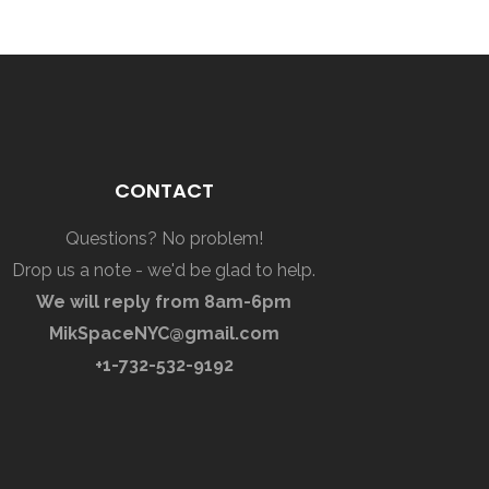
CONTACT
Questions? No problem!
Drop us a note - we'd be glad to help.
We will reply from 8am-6pm
MikSpaceNYC@gmail.com
+1-732-532-9192