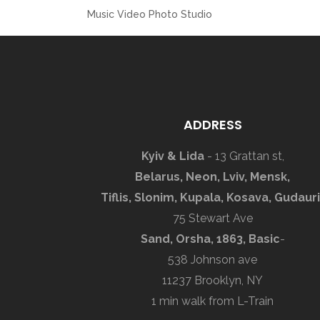
Music Video Photo Studio
ADDRESS
Kyiv & Lida
- 13 Grattan st,
Belarus, Neon, Lviv, Mensk,
Tiflis, Slonim, Kupala, Kosava, Gudauri
75 Stewart Ave
Sand, Orsha, 1863, Basic
-
538 Johnson ave
11237 Brooklyn, NY
1 min walk from L-Train