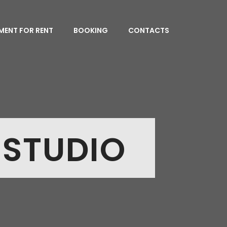
MENT FOR RENT
BOOKING
CONTACTS
 STUDIO