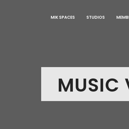
MIK SPACES
STUDIOS
MEMB
MUSIC 