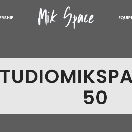
ERSHIP
EQUIP
TUDIOMIKSP
50