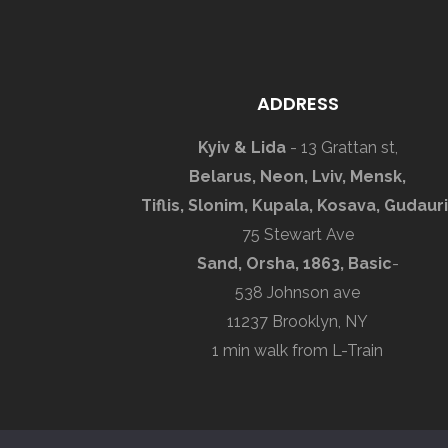
ADDRESS
Kyiv & Lida
- 13 Grattan st,
Belarus, Neon, Lviv, Mensk,
Tiflis, Slonim, Kupala, Kosava, Gudauri
75 Stewart Ave
Sand, Orsha, 1863, Basic
-
538 Johnson ave
11237 Brooklyn, NY
1 min walk from L-Train