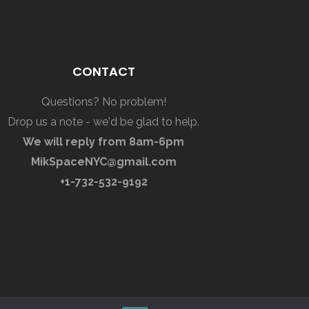
CONTACT
Questions? No problem!
Drop us a note - we'd be glad to help.
We will reply from 8am-6pm
MikSpaceNYC@gmail.com
+1-732-532-9192