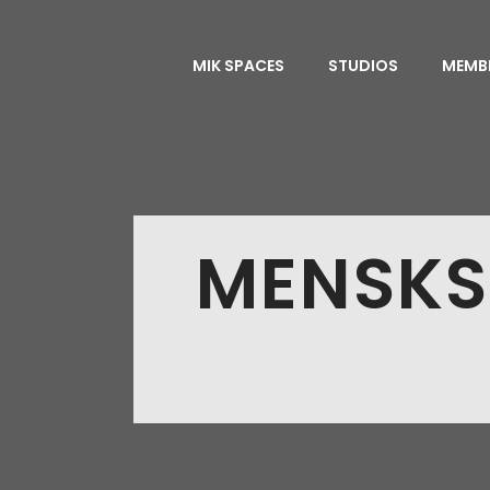
MIK SPACES
STUDIOS
MEMB
MENSKS