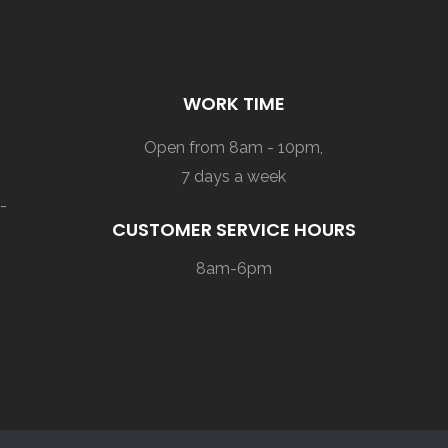
WORK TIME
Open from 8am - 10pm,
7 days a week
-
CUSTOMER SERVICE HOURS
8am-6pm