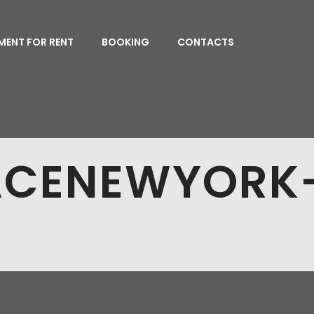
MENT FOR RENT
BOOKING
CONTACTS
ACENEWYORK