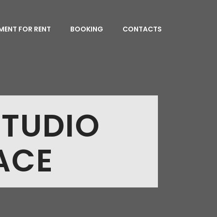
MENT FOR RENT
BOOKING
CONTACTS
STUDIO
ACE