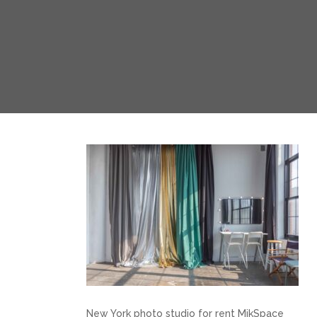
New York photo studio for rent MikSpace