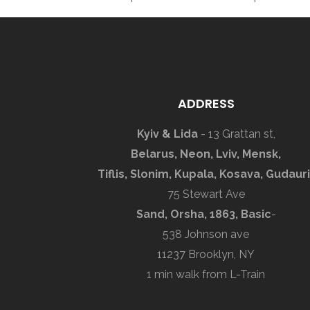
ADDRESS
Kyiv & Lida
- 13 Grattan st,
Belarus, Neon, Lviv, Mensk,
Tiflis, Slonim, Kupala, Kosava, Gudauri
75 Stewart Ave
Sand, Orsha, 1863, Basic
-
538 Johnson ave
11237 Brooklyn, NY
1 min walk from L-Train