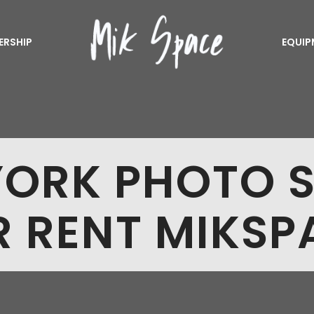
ERSHIP
EQUIP
ORK PHOTO 
R RENT MIKSP