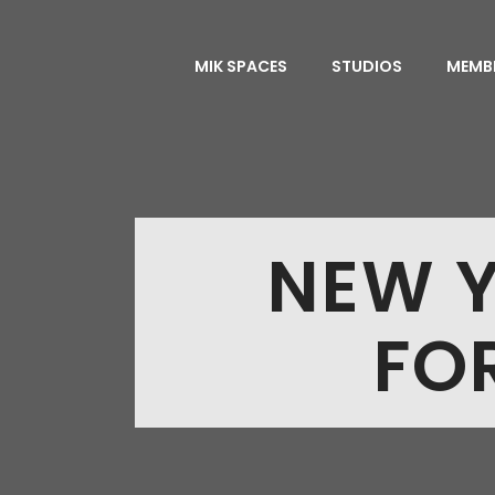
MIK SPACES
STUDIOS
MEMB
NEW Y
FO