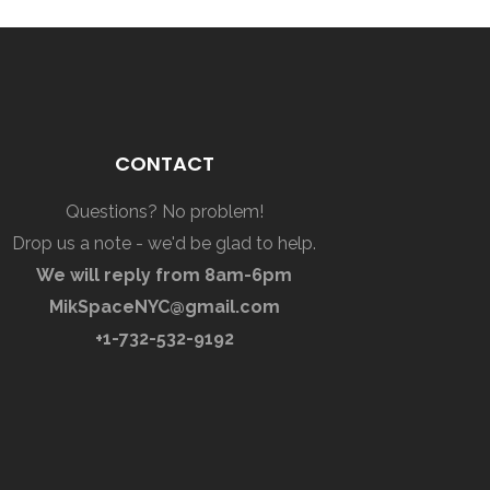
CONTACT
Questions? No problem!
Drop us a note - we'd be glad to help.
We will reply from 8am-6pm
MikSpaceNYC@gmail.com
+1-732-532-9192