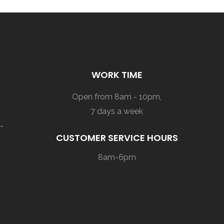
WORK TIME
Open from 8am - 10pm,
7 days a week
-
CUSTOMER SERVICE HOURS
8am-6pm