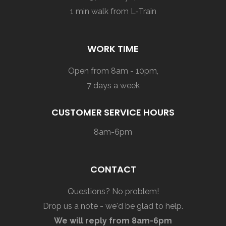
1 min walk from L-Train
WORK TIME
Open from 8am - 10pm,
7 days a week
CUSTOMER SERVICE HOURS
8am-6pm
CONTACT
Questions? No problem!
Drop us a note - we'd be glad to help.
We will reply from 8am-6pm