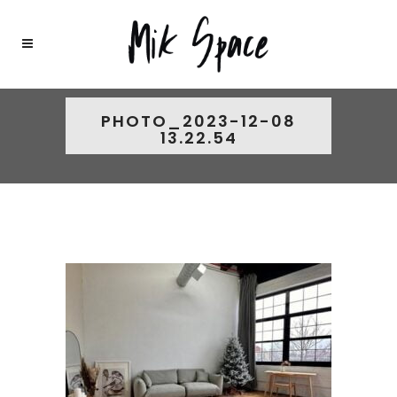
PHOTO_2023-12-08
13.22.54