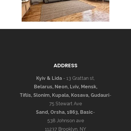
ADDRESS
Kyiv & Lida
- 13 Grattan st,
Belarus, Neon, Lviv, Mensk,
Tiflis, Slonim, Kupala, Kosava, Gudauri
-
75 Stewart Ave
Sand, Orsha, 1863, Basic
-
538 Johnson ave
11237 Brooklyn, NY