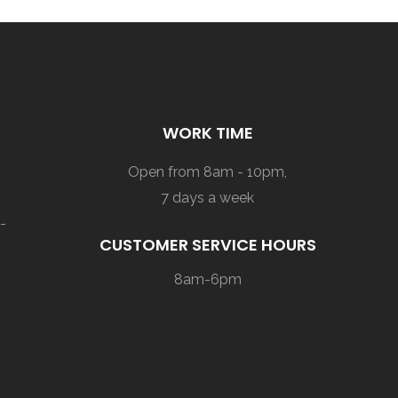
WORK TIME
Open from 8am - 10pm,
7 days a week
-
CUSTOMER SERVICE HOURS
8am-6pm