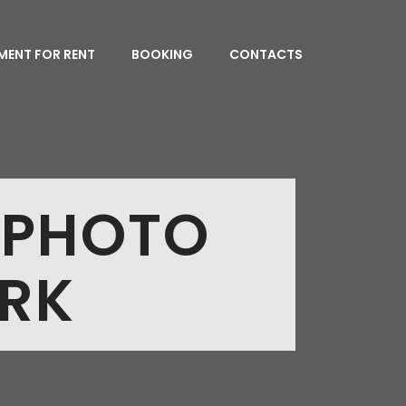
MENT FOR RENT
BOOKING
CONTACTS
 PHOTO
ORK