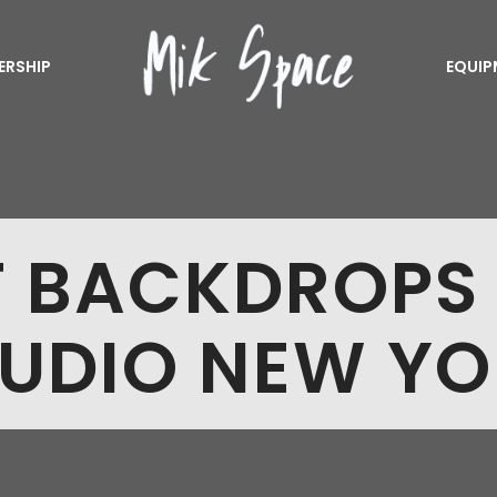
ERSHIP
EQUIP
T BACKDROPS
UDIO NEW Y