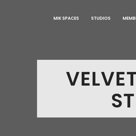
MIK SPACES
STUDIOS
MEMB
VELVE
ST