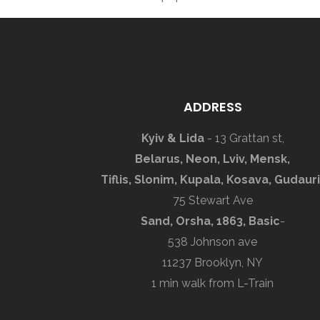
ADDRESS
Kyiv & Lida
- 13 Grattan st,
Belarus, Neon, Lviv, Mensk,
Tiflis, Slonim, Kupala, Kosava, Gudauri
75 Stewart Ave
Sand, Orsha, 1863, Basic
-
538 Johnson ave
11237 Brooklyn, NY
1 min walk from L-Train