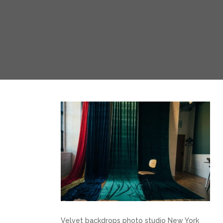
Velvet backdrops photo studio New York