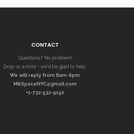
CONTACT
Questions? No problem!
Drop us a note - we'd be glad to help.
We will reply from 8am-6pm
MikSpaceNYC@gmail.com
+1-732-532-9192