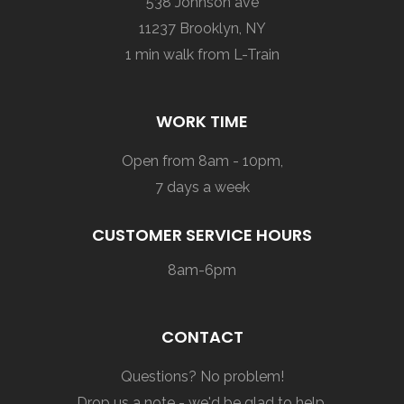
538 Johnson ave
11237 Brooklyn, NY
1 min walk from L-Train
WORK TIME
Open from 8am - 10pm,
7 days a week
CUSTOMER SERVICE HOURS
8am-6pm
CONTACT
Questions? No problem!
Drop us a note - we'd be glad to help.