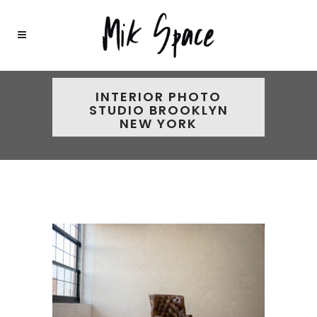
INTERIOR PHOTO
STUDIO BROOKLYN
NEW YORK