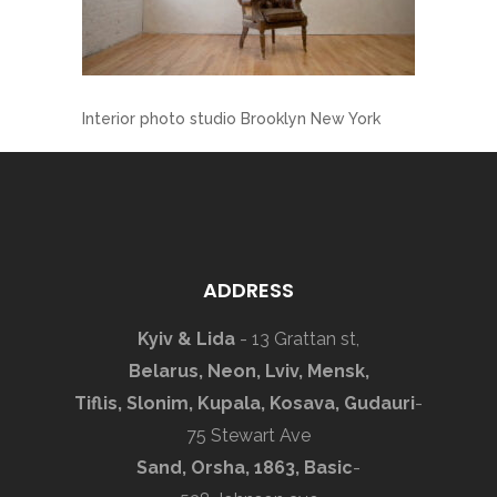
Interior photo studio Brooklyn New York
ADDRESS
Kyiv & Lida
- 13 Grattan st,
Belarus, Neon, Lviv, Mensk,
Tiflis, Slonim, Kupala, Kosava, Gudauri
-
75 Stewart Ave
Sand, Orsha, 1863, Basic
-