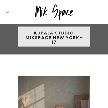
KUPALA STUDIO
MIKSPACE NEW YORK-
17