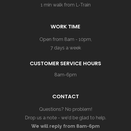
1 min walk from L-Train
WORK TIME
Open from 8am - 10pm,
7 days a week
CUSTOMER SERVICE HOURS
8am-6pm
CONTACT
Questions? No problem!
Drop us a note - we'd be glad to help.
We will reply from 8am-6pm