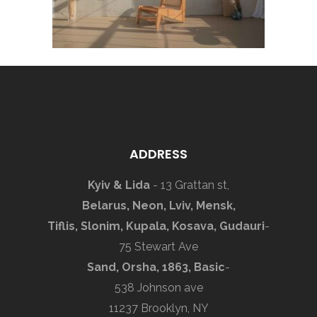
ADDRESS
Kyiv & Lida
- 13 Grattan st,
Belarus, Neon, Lviv, Mensk,
Tiflis, Slonim, Kupala, Kosava, Gudauri
-
75 Stewart Ave
Sand, Orsha, 1863, Basic
-
538 Johnson ave
11237 Brooklyn, NY