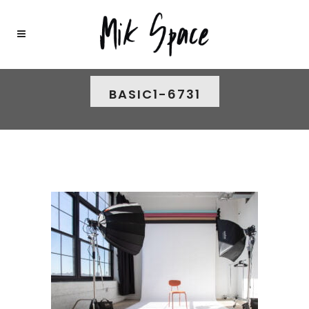
BASIC1-6731