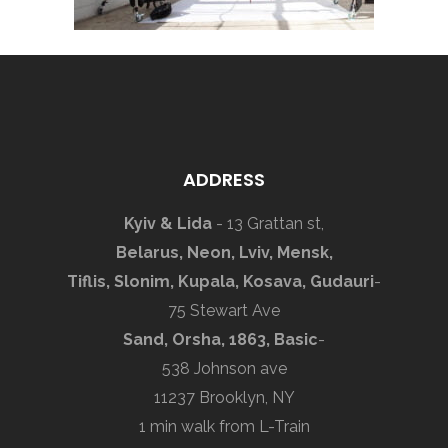
ADDRESS
Kyiv & Lida
- 13 Grattan st,
Belarus, Neon, Lviv, Mensk,
Tiflis, Slonim, Kupala, Kosava, Gudauri
-
75 Stewart Ave
Sand, Orsha, 1863, Basic
-
538 Johnson ave
11237 Brooklyn, NY
1 min walk from L-Train