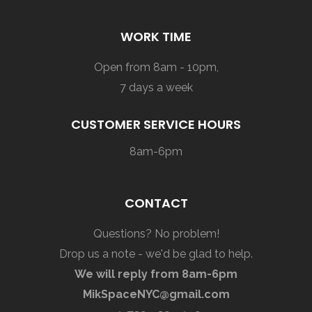
WORK TIME
Open from 8am - 10pm,
7 days a week
CUSTOMER SERVICE HOURS
8am-6pm
CONTACT
Questions? No problem!
Drop us a note - we'd be glad to help.
We will reply from 8am-6pm
MikSpaceNYC@gmail.com