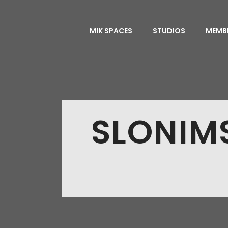
MIK SPACES
STUDIOS
MEMB
SLONIM