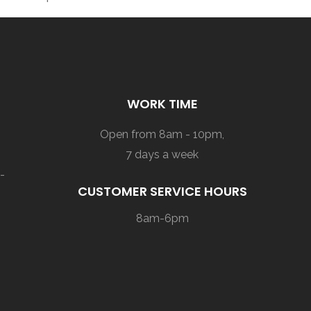
WORK TIME
Open from 8am - 10pm,
7 days a week
-
CUSTOMER SERVICE HOURS
8am-6pm