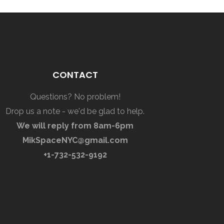
CONTACT
Questions? No problem!
Drop us a note - we'd be glad to help.
We will reply from 8am-6pm
MikSpaceNYC@gmail.com
+1-732-532-9192