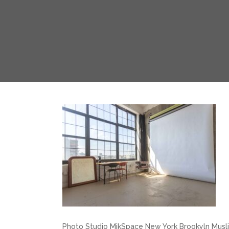
Photo Studio MikSpace New York Brookyln Musl