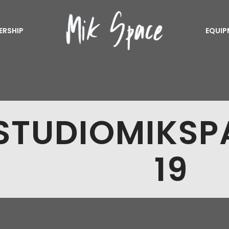
ERSHIP
EQUIP
STUDIOMIKS
19