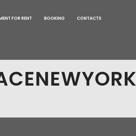
MENT FOR RENT
BOOKING
CONTACTS
PACENEWYORK