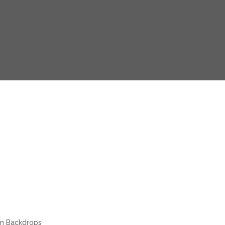
in Backdrops