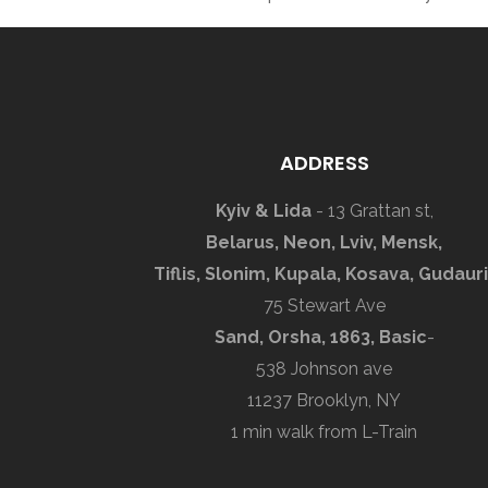
ADDRESS
Kyiv & Lida
- 13 Grattan st,
Belarus, Neon, Lviv, Mensk,
Tiflis, Slonim, Kupala, Kosava, Gudauri
75 Stewart Ave
Sand, Orsha, 1863, Basic
-
538 Johnson ave
11237 Brooklyn, NY
1 min walk from L-Train