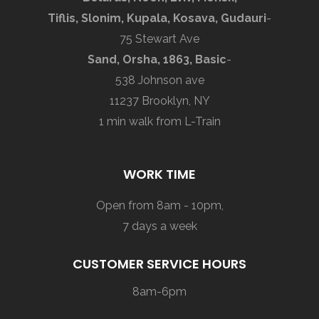
Tiflis, Slonim, Kupala, Kosava, Gudauri
-
75 Stewart Ave
Sand, Orsha, 1863, Basic
-
538 Johnson ave
11237 Brooklyn, NY
1 min walk from L-Train
WORK TIME
Open from 8am - 10pm,
7 days a week
CUSTOMER SERVICE HOURS
8am-6pm