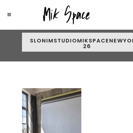
SLONIMSTUDIOMIKSPACENEWYO
26