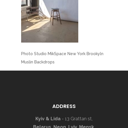
Photo Studio MikSpace New York Brookyln
Muslin Backdrops
ADDRESS
Kyiv & Lida
- 13 Grattan st,
Belarus, Neon, Lviv, Mensk,