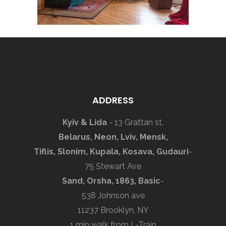
ADDRESS
Kyiv & Lida
- 13 Grattan st,
Belarus, Neon, Lviv, Mensk,
Tiflis, Slonim, Kupala, Kosava, Gudauri
-
75 Stewart Ave
Sand, Orsha, 1863, Basic
-
538 Johnson ave
11237 Brooklyn, NY
1 min walk from L-Train