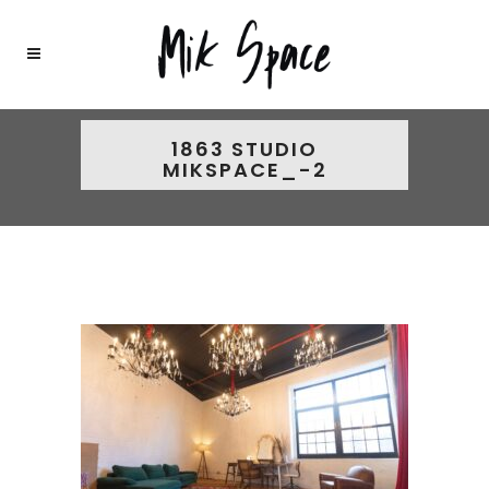
1863 STUDIO
MIKSPACE_-2