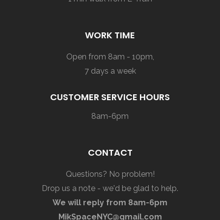
WORK TIME
Open from 8am - 10pm,
7 days a week
CUSTOMER SERVICE HOURS
8am-6pm
CONTACT
Questions? No problem!
Drop us a note - we'd be glad to help.
We will reply from 8am-6pm
MikSpaceNYC@gmail.com