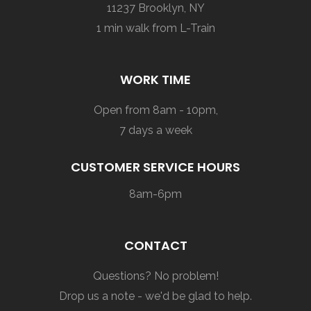
11237 Brooklyn, NY
1 min walk from L-Train
WORK TIME
Open from 8am - 10pm,
7 days a week
CUSTOMER SERVICE HOURS
8am-6pm
CONTACT
Questions? No problem!
Drop us a note - we'd be glad to help.