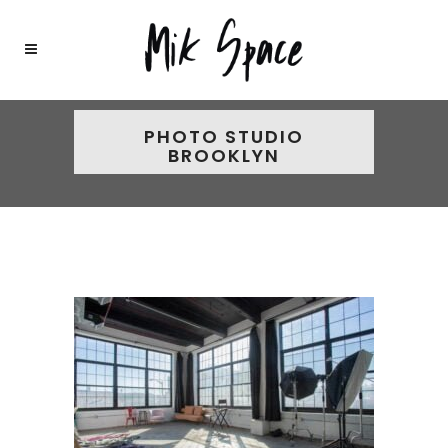
PHOTO STUDIO
BROOKLYN