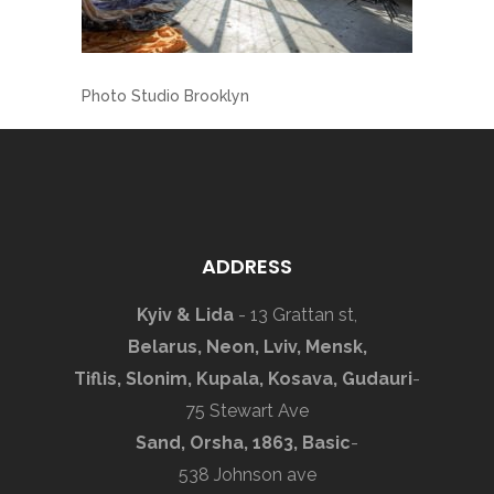
Photo Studio Brooklyn
ADDRESS
Kyiv & Lida
- 13 Grattan st,
Belarus, Neon, Lviv, Mensk,
Tiflis, Slonim, Kupala, Kosava, Gudauri
-
75 Stewart Ave
Sand, Orsha, 1863, Basic
-
538 Johnson ave