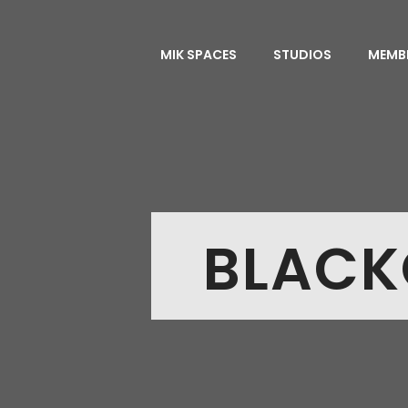
MIK SPACES
STUDIOS
MEMB
BLACK