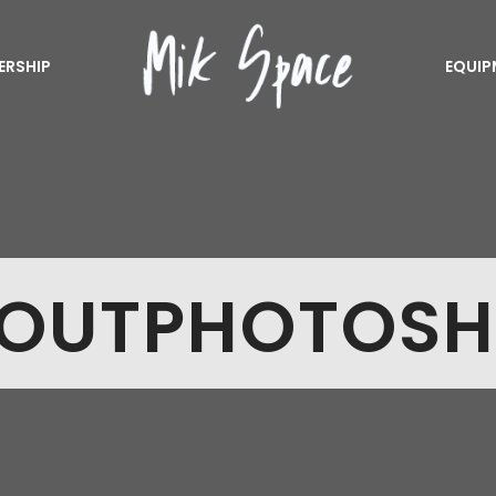
ERSHIP
EQUIP
OUTPHOTOS