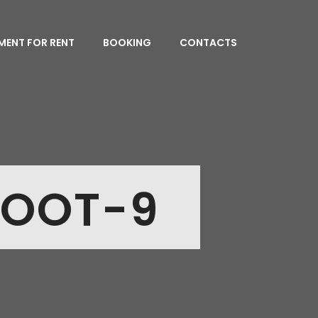
MENT FOR RENT
BOOKING
CONTACTS
HOOT-9