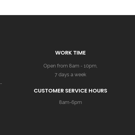
WORK TIME
Open from 8am - 10pm,
7 days a week
-
CUSTOMER SERVICE HOURS
8am-6pm