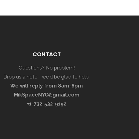
CONTACT
Questions? No problem!
Drop us a note - we'd be glad to help.
We will reply from 8am-6pm
MikSpaceNYC@gmail.com
+1-732-532-9192