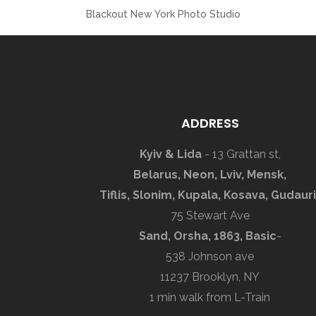
Blackout New York Photo Studio
ADDRESS
Kyiv & Lida
- 13 Grattan st,
Belarus, Neon, Lviv, Mensk,
Tiflis, Slonim, Kupala, Kosava, Gudauri
75 Stewart Ave
Sand, Orsha, 1863, Basic
-
538 Johnson ave
11237 Brooklyn, NY
1 min walk from L-Train