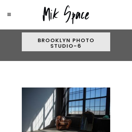
BROOKLYN PHOTO
STUDIO-6