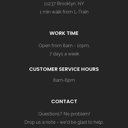
11237 Brooklyn, NY
1 min walk from L-Train
WORK TIME
Open from 8am - 10pm,
7 days a week
CUSTOMER SERVICE HOURS
8am-6pm
CONTACT
Questions? No problem!
Drop us a note - we'd be glad to help.