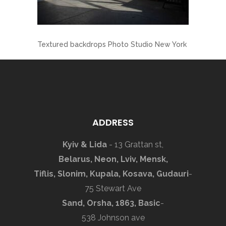
Textured backdrops Photo Studio New York
ADDRESS
Kyiv & Lida
- 13 Grattan st,
Belarus, Neon, Lviv, Mensk,
Tiflis, Slonim, Kupala, Kosava, Gudauri
-
75 Stewart Ave
Sand, Orsha, 1863, Basic
-
538 Johnson ave