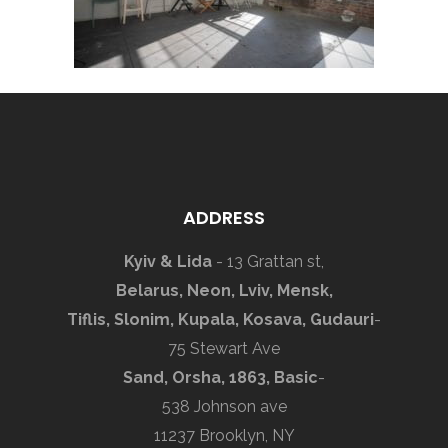
ADDRESS
Kyiv & Lida
- 13 Grattan st,
Belarus, Neon, Lviv, Mensk,
Tiflis, Slonim, Kupala, Kosava, Gudauri
-
75 Stewart Ave
Sand, Orsha, 1863, Basic
-
538 Johnson ave
11237 Brooklyn, NY