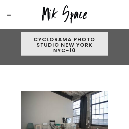
CYCLORAMA PHOTO
STUDIO NEW YORK
NYC-10