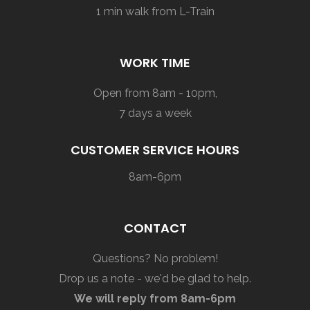
1 min walk from L-Train
WORK TIME
Open from 8am - 10pm,
7 days a week
CUSTOMER SERVICE HOURS
8am-6pm
CONTACT
Questions? No problem!
Drop us a note - we'd be glad to help.
We will reply from 8am-6pm