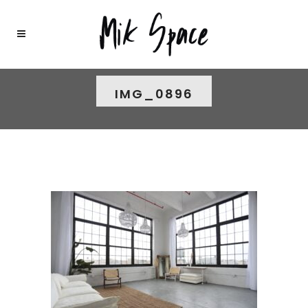
IMG_0896