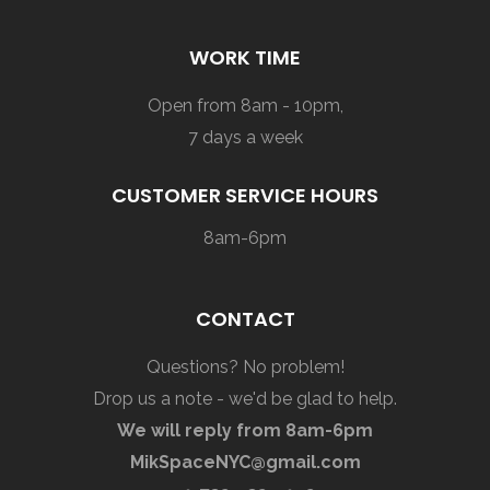
WORK TIME
Open from 8am - 10pm,
7 days a week
CUSTOMER SERVICE HOURS
8am-6pm
CONTACT
Questions? No problem!
Drop us a note - we'd be glad to help.
We will reply from 8am-6pm
MikSpaceNYC@gmail.com