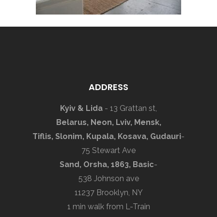
ADDRESS
Kyiv & Lida
- 13 Grattan st,
Belarus, Neon, Lviv, Mensk,
Tiflis, Slonim, Kupala, Kosava, Gudauri
-
75 Stewart Ave
Sand, Orsha, 1863, Basic
-
538 Johnson ave
11237 Brooklyn, NY
1 min walk from L-Train