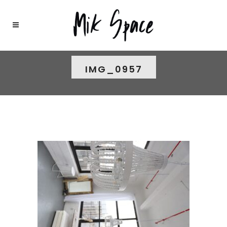
IMG_0957