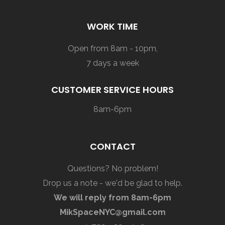
WORK TIME
Open from 8am - 10pm,
7 days a week
CUSTOMER SERVICE HOURS
8am-6pm
CONTACT
Questions? No problem!
Drop us a note - we'd be glad to help.
We will reply from 8am-6pm
MikSpaceNYC@gmail.com