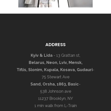
ADDRESS
Kyiv & Lida
- 13 Grattan st,
Belarus, Neon, Lviv, Mensk,
Tiflis, Slonim, Kupala, Kosava, Gudauri
-
75 Stewart Ave
Sand, Orsha, 1863, Basic
-
538 Johnson ave
11237 Brooklyn, NY
1 min walk from L-Train