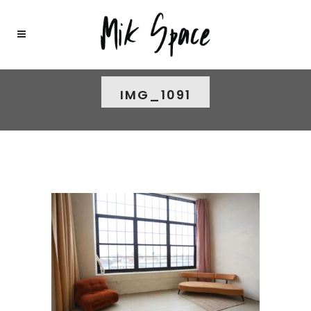
IMG_1091