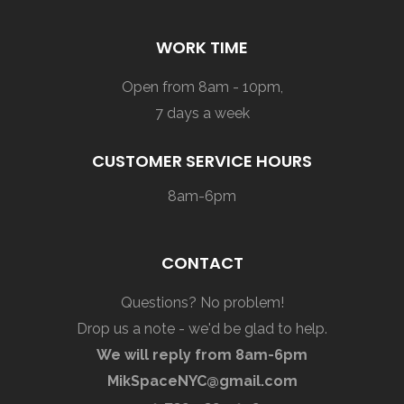
WORK TIME
Open from 8am - 10pm,
7 days a week
CUSTOMER SERVICE HOURS
8am-6pm
CONTACT
Questions? No problem!
Drop us a note - we'd be glad to help.
We will reply from 8am-6pm
MikSpaceNYC@gmail.com