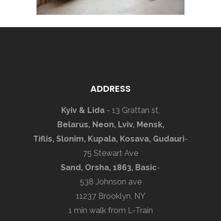
ADDRESS
Kyiv & Lida
- 13 Grattan st,
Belarus, Neon, Lviv, Mensk,
Tiflis, Slonim, Kupala, Kosava, Gudauri
-
75 Stewart Ave
Sand, Orsha, 1863, Basic
-
538 Johnson ave
11237 Brooklyn, NY
1 min walk from L-Train