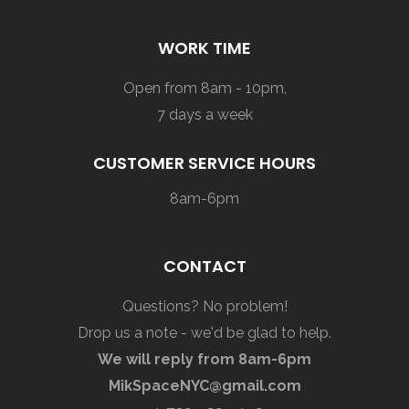
WORK TIME
Open from 8am - 10pm,
7 days a week
CUSTOMER SERVICE HOURS
8am-6pm
CONTACT
Questions? No problem!
Drop us a note - we'd be glad to help.
We will reply from 8am-6pm
MikSpaceNYC@gmail.com