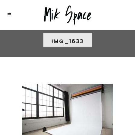
IMG_1633