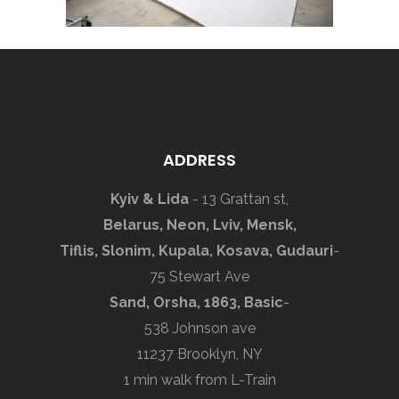
ADDRESS
Kyiv & Lida
- 13 Grattan st,
Belarus, Neon, Lviv, Mensk,
Tiflis, Slonim, Kupala, Kosava, Gudauri
-
75 Stewart Ave
Sand, Orsha, 1863, Basic
-
538 Johnson ave
11237 Brooklyn, NY
1 min walk from L-Train