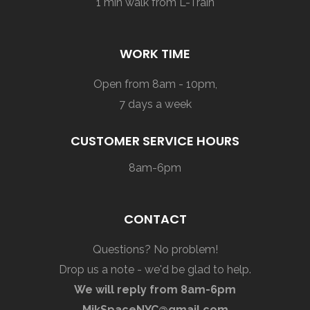
1 min walk from L-Train
WORK TIME
Open from 8am - 10pm,
7 days a week
CUSTOMER SERVICE HOURS
8am-6pm
CONTACT
Questions? No problem!
Drop us a note - we'd be glad to help.
We will reply from 8am-6pm
MikSpaceNYC@gmail.com