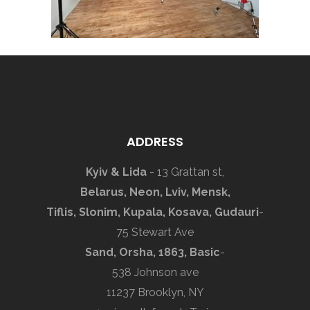
ADDRESS
Kyiv & Lida
- 13 Grattan st,
Belarus, Neon, Lviv, Mensk,
Tiflis, Slonim, Kupala, Kosava, Gudauri
-
75 Stewart Ave
Sand, Orsha, 1863, Basic
-
538 Johnson ave
11237 Brooklyn, NY