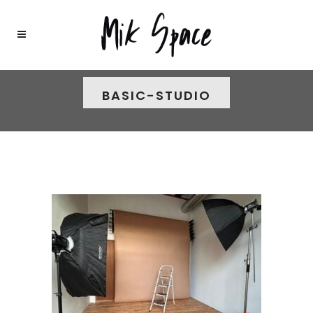
BASIC-STUDIO