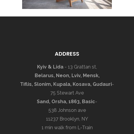
ADDRESS
Kyiv & Lida
- 13 Grattan st,
Belarus, Neon, Lviv, Mensk,
Tiflis, Slonim, Kupala, Kosava, Gudauri
-
75 Stewart Ave
Sand, Orsha, 1863, Basic
-
538 Johnson ave
11237 Brooklyn, NY
1 min walk from L-Train