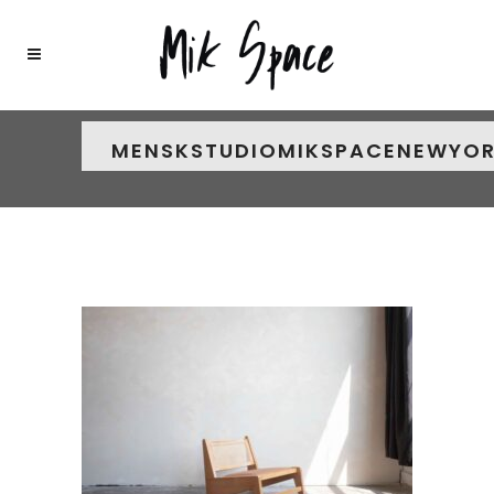
MENSKSTUDIOMIKSPACENEWYO