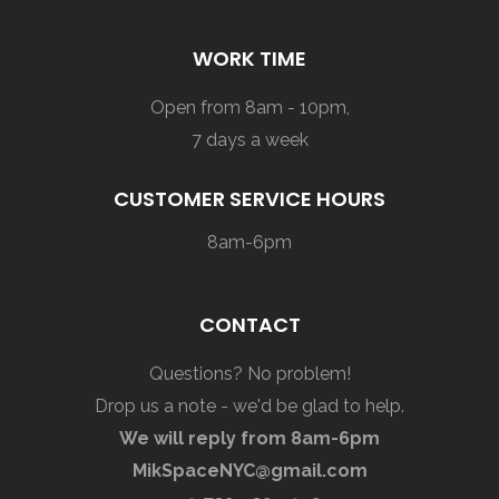
WORK TIME
Open from 8am - 10pm,
7 days a week
CUSTOMER SERVICE HOURS
8am-6pm
CONTACT
Questions? No problem!
Drop us a note - we'd be glad to help.
We will reply from 8am-6pm
MikSpaceNYC@gmail.com