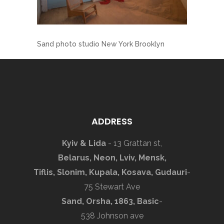
Sand photo studio New York Brooklyn
ADDRESS
Kyiv & Lida
- 13 Grattan st,
Belarus, Neon, Lviv, Mensk,
Tiflis, Slonim, Kupala, Kosava, Gudauri
-
75 Stewart Ave
Sand, Orsha, 1863, Basic
-
538 Johnson ave