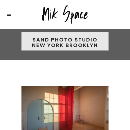
SAND PHOTO STUDIO
NEW YORK BROOKLYN