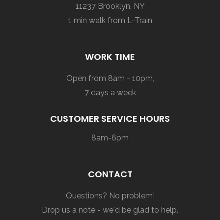
11237 Brooklyn, NY
1 min walk from L-Train
WORK TIME
Open from 8am - 10pm,
7 days a week
CUSTOMER SERVICE HOURS
8am-6pm
CONTACT
Questions? No problem!
Drop us a note - we'd be glad to help.