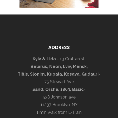
ADDRESS
Kyiv & Lida
- 13 Grattan st,
Belarus, Neon, Lviv, Mensk,
Tiflis, Slonim, Kupala, Kosava, Gudauri
-
75 Stewart Ave
Sand, Orsha, 1863, Basic
-
538 Johnson ave
11237 Brooklyn, NY
1 min walk from L-Train