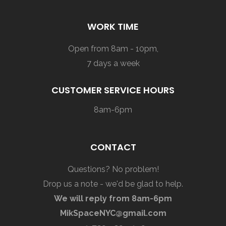
WORK TIME
Open from 8am - 10pm,
7 days a week
CUSTOMER SERVICE HOURS
8am-6pm
CONTACT
Questions? No problem!
Drop us a note - we'd be glad to help.
We will reply from 8am-6pm
MikSpaceNYC@gmail.com