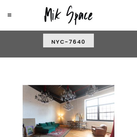
NYC-7640