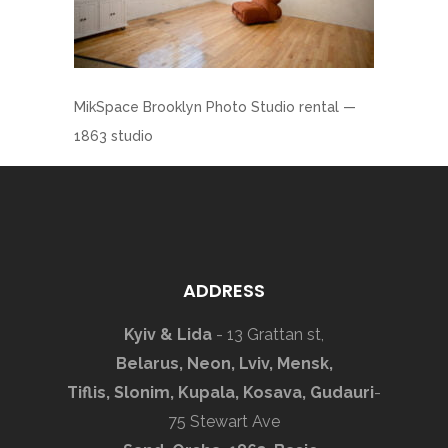
MikSpace Brooklyn Photo Studio rental —
1863 studio
ADDRESS
Kyiv & Lida
- 13 Grattan st,
Belarus, Neon, Lviv, Mensk,
Tiflis, Slonim, Kupala, Kosava, Gudauri
-
75 Stewart Ave