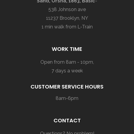
Sand, Orsha, 1863, Basic
-
538 Johnson ave
11237 Brooklyn, NY
1 min walk from L-Train
WORK TIME
Open from 8am - 10pm,
7 days a week
CUSTOMER SERVICE HOURS
8am-6pm
CONTACT
Questions? No problem!