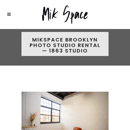
MIKSPACE BROOKLYN
PHOTO STUDIO RENTAL
— 1863 STUDIO