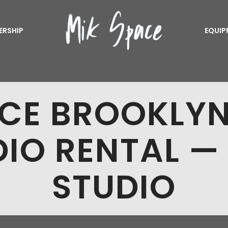
ERSHIP
EQUIP
CE BROOKLY
IO RENTAL —
STUDIO