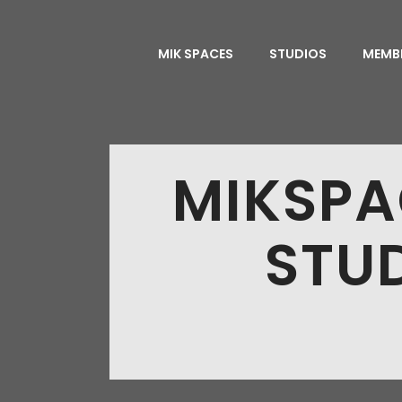
MIK SPACES
STUDIOS
MEMB
MIKSPA
STUD