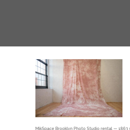
MikSpace Brooklyn Photo Studio rental — 1863 