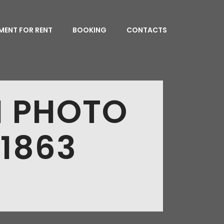
MENT FOR RENT
BOOKING
CONTACTS
N PHOTO
 1863