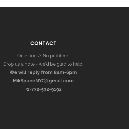
CONTACT
Questions? No problem!
Drop us a note - we'd be glad to help.
We will reply from 8am-6pm
MikSpaceNYC@gmail.com
+1-732-532-9192