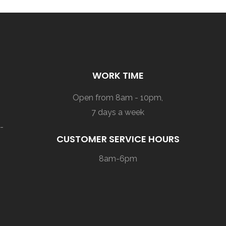
WORK TIME
Open from 8am - 10pm,
7 days a week
-
CUSTOMER SERVICE HOURS
8am-6pm