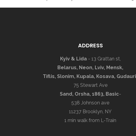
ADDRESS
Kyiv & Lida
- 13 Grattan st,
Belarus, Neon, Lviv, Mensk,
Tiflis, Slonim, Kupala, Kosava, Gudauri
75 Stewart Ave
Sand, Orsha, 1863, Basic
-
538 Johnson ave
11237 Brooklyn, NY
1 min walk from L-Train