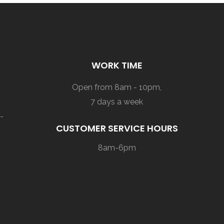
WORK TIME
Open from 8am - 10pm,
7 days a week
-
CUSTOMER SERVICE HOURS
8am-6pm