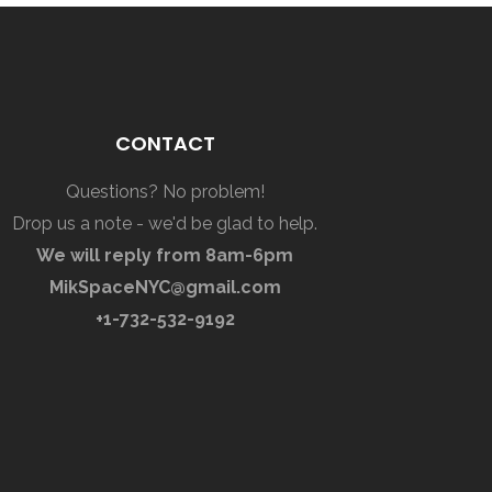
CONTACT
Questions? No problem!
Drop us a note - we'd be glad to help.
We will reply from 8am-6pm
MikSpaceNYC@gmail.com
+1-732-532-9192