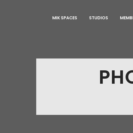
MIK SPACES
STUDIOS
MEMB
PH