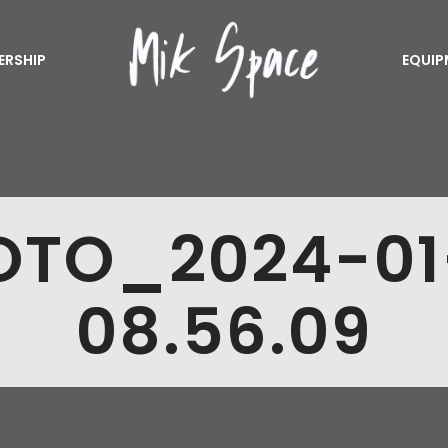
ERSHIP
EQUIP
OTO_2024-01
08.56.09