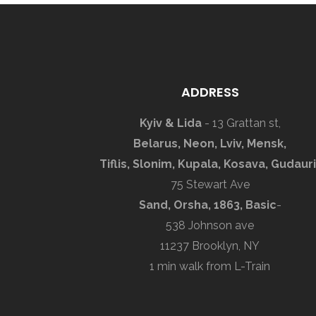
ADDRESS
Kyiv & Lida
- 13 Grattan st,
Belarus, Neon, Lviv, Mensk,
Tiflis, Slonim, Kupala, Kosava, Gudauri
75 Stewart Ave
Sand, Orsha, 1863, Basic
-
538 Johnson ave
11237 Brooklyn, NY
1 min walk from L-Train