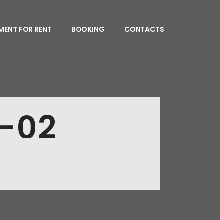
MENT FOR RENT
BOOKING
CONTACTS
-02