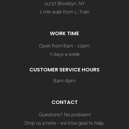
11237 Brooklyn, NY
1 min walk from L-Train
WORK TIME
Open from 8am - 10pm,
7 days a week
CUSTOMER SERVICE HOURS
8am-6pm
CONTACT
Questions? No problem!
Drop us a note - we'd be glad to help.