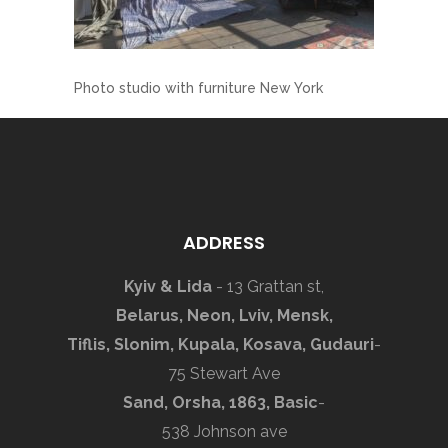
Photo studio with furniture New York
ADDRESS
Kyiv & Lida
- 13 Grattan st,
Belarus, Neon, Lviv, Mensk,
Tiflis, Slonim, Kupala, Kosava, Gudauri
-
75 Stewart Ave
Sand, Orsha, 1863, Basic
-
538 Johnson ave