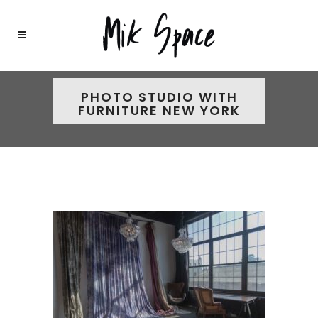
PHOTO STUDIO WITH
FURNITURE NEW YORK