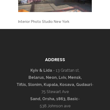
Interior Photo Studio New York
ADDRESS
Kyiv & Lida
- 13 Grattan st,
Belarus, Neon, Lviv, Mensk,
Tiflis, Slonim, Kupala, Kosava, Gudauri
-
75 Stewart Ave
Sand, Orsha, 1863, Basic
-
538 Johnson ave