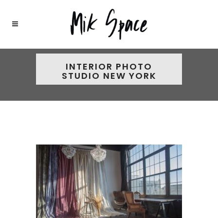
INTERIOR PHOTO
STUDIO NEW YORK