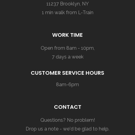
11237 Brooklyn, NY
1 min walk from L-Train
WORK TIME
Open from 8am - 10pm,
7 days a week
CUSTOMER SERVICE HOURS
8am-6pm
CONTACT
Questions? No problem!
Drop us a note - we'd be glad to help.