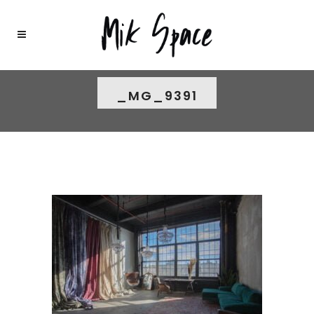
_MG_9391