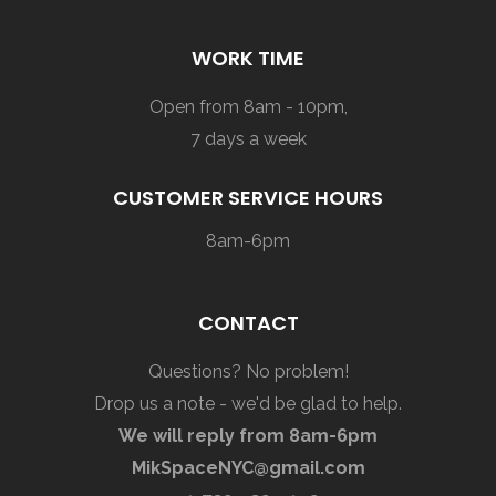
WORK TIME
Open from 8am - 10pm,
7 days a week
CUSTOMER SERVICE HOURS
8am-6pm
CONTACT
Questions? No problem!
Drop us a note - we'd be glad to help.
We will reply from 8am-6pm
MikSpaceNYC@gmail.com