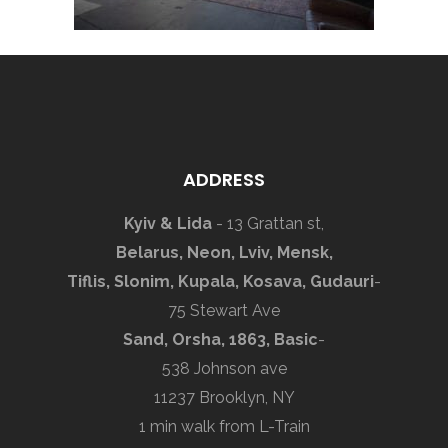
ADDRESS
Kyiv & Lida
- 13 Grattan st,
Belarus, Neon, Lviv, Mensk,
Tiflis, Slonim, Kupala, Kosava, Gudauri
-
75 Stewart Ave
Sand, Orsha, 1863, Basic
-
538 Johnson ave
11237 Brooklyn, NY
1 min walk from L-Train