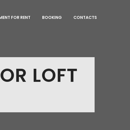
MENT FOR RENT
BOOKING
CONTACTS
IOR LOFT