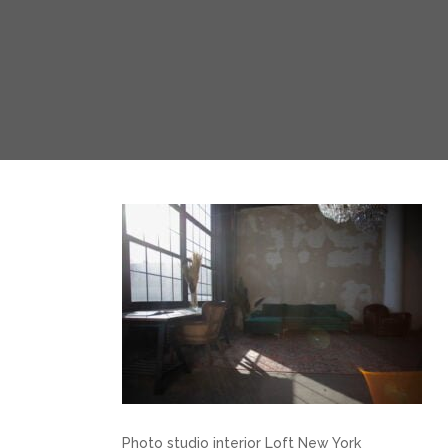
Photo studio interior Loft New York