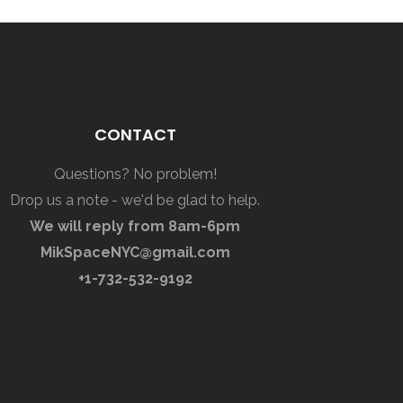
CONTACT
Questions? No problem!
Drop us a note - we'd be glad to help.
We will reply from 8am-6pm
MikSpaceNYC@gmail.com
+1-732-532-9192