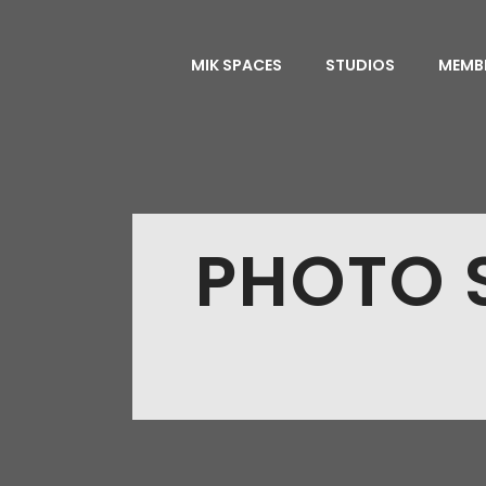
MIK SPACES
STUDIOS
MEMB
PHOTO S