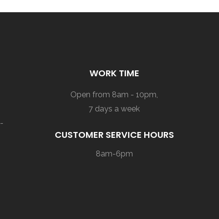
WORK TIME
Open from 8am - 10pm,
7 days a week
-
CUSTOMER SERVICE HOURS
8am-6pm