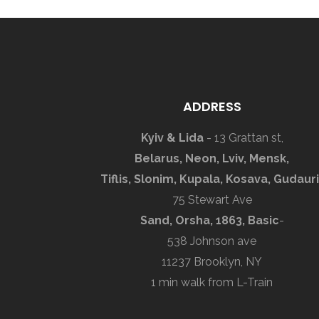
ADDRESS
Kyiv & Lida
- 13 Grattan st,
Belarus, Neon, Lviv, Mensk,
Tiflis, Slonim, Kupala, Kosava, Gudauri
75 Stewart Ave
Sand, Orsha, 1863, Basic
-
538 Johnson ave
11237 Brooklyn, NY
1 min walk from L-Train