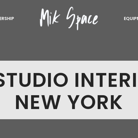
ERSHIP
EQUIP
TUDIO INTER
NEW YORK