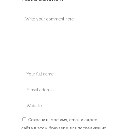
Сохранить моё имя, email и адрес
сайта в этом браузере для последующих