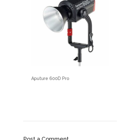
Aputure 600D Pro
Post a Comment