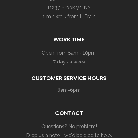
11237 Brooklyn, NY
1 min walk from L-Train
WORK TIME
Open from 8am - 10pm,
7 days a week
CUSTOMER SERVICE HOURS
8am-6pm
CONTACT
Questions? No problem!
Drop us a note - we'd be glad to help.