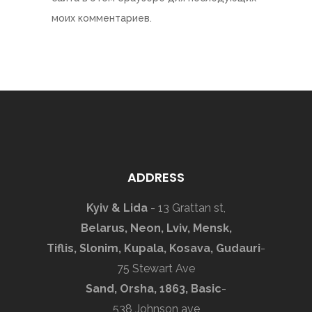
моих комментариев.
ADDRESS
Kyiv & Lida
- 13 Grattan st,
Belarus, Neon, Lviv, Mensk,
Tiflis, Slonim, Kupala, Kosava, Gudauri
-
75 Stewart Ave
Sand, Orsha, 1863, Basic
-
538 Johnson ave