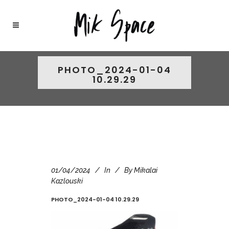
PHOTO_2024-01-04
10.29.29
01/04/2024
In
By
Mikalai
Kazlouski
PHOTO_2024-01-04 10.29.29