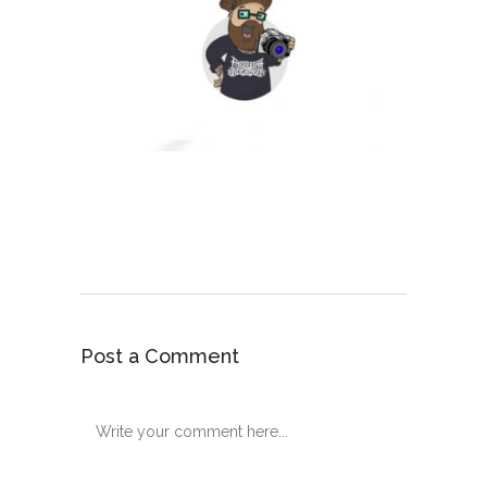
Post a Comment