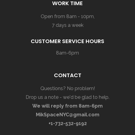
WORK TIME
Open from 8am - 10pm,
7 days a week
CUSTOMER SERVICE HOURS
8am-6pm
CONTACT
Questions? No problem!
Drop us a note - we'd be glad to help.
We will reply from 8am-6pm
MikSpaceNYC@gmail.com
+1-732-532-9192