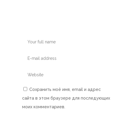
Сохранить моё имя, email и адрес
сайта в этом браузере для последующих
моих комментариев.