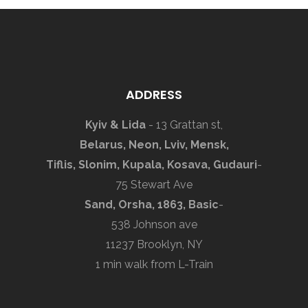
ADDRESS
Kyiv & Lida
- 13 Grattan st,
Belarus, Neon, Lviv, Mensk,
Tiflis, Slonim, Kupala, Kosava, Gudauri
-
75 Stewart Ave
Sand, Orsha, 1863, Basic
-
538 Johnson ave
11237 Brooklyn, NY
1 min walk from L-Train