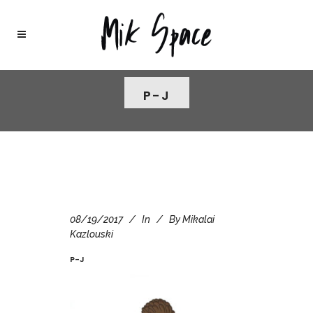
P-J
08/19/2017
In
By
Mikalai
Kazlouski
P-J